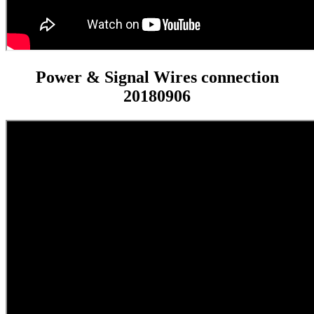
Power & Signal Wires connection
20180906