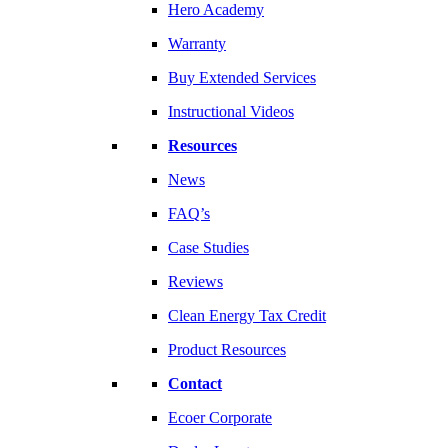
Hero Academy
Warranty
Buy Extended Services
Instructional Videos
Resources
News
FAQ’s
Case Studies
Reviews
Clean Energy Tax Credit
Product Resources
Contact
Ecoer Corporate