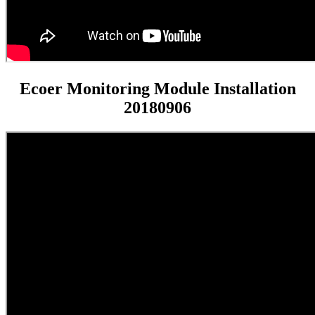
Ecoer Monitoring Module Installation
20180906