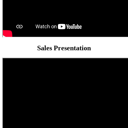
Sales Presentation