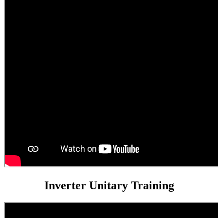
Inverter Unitary Training