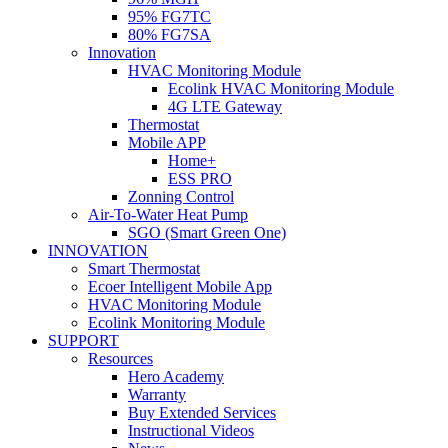
95% FG7TC
80% FG7SA
Innovation
HVAC Monitoring Module
Ecolink HVAC Monitoring Module
4G LTE Gateway
Thermostat
Mobile APP
Home+
ESS PRO
Zonning Control
Air-To-Water Heat Pump
SGO (Smart Green One)
INNOVATION
Smart Thermostat
Ecoer Intelligent Mobile App
HVAC Monitoring Module
Ecolink Monitoring Module
SUPPORT
Resources
Hero Academy
Warranty
Buy Extended Services
Instructional Videos