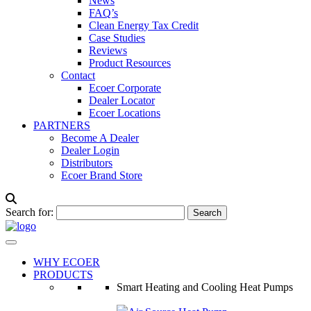
News
FAQ’s
Clean Energy Tax Credit
Case Studies
Reviews
Product Resources
Contact
Ecoer Corporate
Dealer Locator
Ecoer Locations
PARTNERS
Become A Dealer
Dealer Login
Distributors
Ecoer Brand Store
Search for:
WHY ECOER
PRODUCTS
Smart Heating and Cooling Heat Pumps