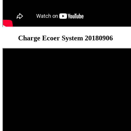
Charge Ecoer System 20180906