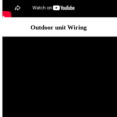
Outdoor unit Wiring