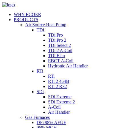
WHY ECOER
PRODUCTS
Air Source Heat Pump
TDi
TDi Pro
TDi Pro 2
TDi Select 2
TDi 2 A-Coil
TDi Elan
EBCT A-Coil
Hydronic Air Handler
RTi
RTi
RTi 2 454B
RTi 2 R32
SDi
SDi Extreme
SDi Extreme 2
A-Coil
Air Handler
Gas Furnaces
DFi 98% AFUE
96% MGH