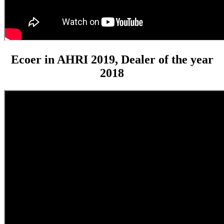
Ecoer in AHRI 2019, Dealer of the year
2018