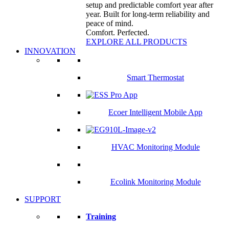
setup and predictable comfort year after
year. Built for long-term reliability and
peace of mind.
Comfort. Perfected.
EXPLORE ALL PRODUCTS
INNOVATION
Smart Thermostat
Ecoer Intelligent Mobile App
HVAC Monitoring Module
Ecolink Monitoring Module
SUPPORT
Training