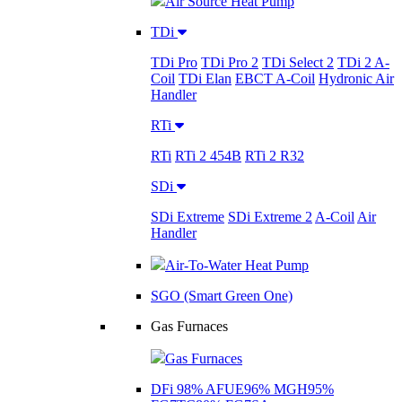
Air Source Heat Pump
TDi
TDi Pro
TDi Pro 2
TDi Select 2
TDi 2 A-
Coil
TDi Elan
EBCT A-Coil
Hydronic Air
Handler
RTi
RTi
RTi 2 454B
RTi 2 R32
SDi
SDi Extreme
SDi Extreme 2
A-Coil
Air
Handler
Air-To-Water Heat Pump
SGO (Smart Green One)
Gas Furnaces
Gas Furnaces
DFi 98% AFUE
96% MGH
95%