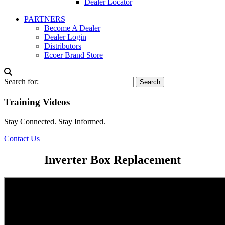
Dealer Locator
PARTNERS
Become A Dealer
Dealer Login
Distributors
Ecoer Brand Store
Search for:
Training Videos
Stay Connected. Stay Informed.
Contact Us
Inverter Box Replacement