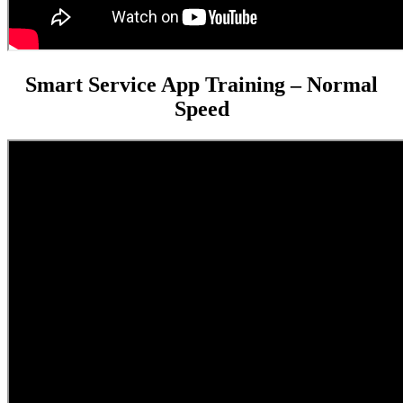
Smart Service App Training – Normal
Speed