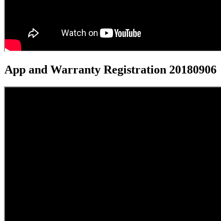
App and Warranty Registration 20180906