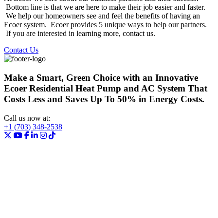
Bottom line is that we are here to make their job easier and faster.
We help our homeowners see and feel the benefits of having an
Ecoer system. Ecoer provides 5 unique ways to help our partners.
If you are interested in learning more, contact us.
Contact Us
Make a Smart, Green Choice with an Innovative
Ecoer Residential Heat Pump and AC System That
Costs Less and Saves Up To 50% in Energy Costs.
Call us now at:
+1 (703) 348-2538