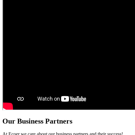
Our Business Partners
At Ecoer we care about our business partners and their success!