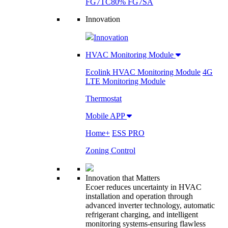
FG7TC
80% FG7SA
Innovation
Innovation
HVAC Monitoring Module
Ecolink HVAC Monitoring Module
4G
LTE Monitoring Module
Thermostat
Mobile APP
Home+
ESS PRO
Zoning Control
Innovation that Matters
Ecoer reduces uncertainty in HVAC
installation and operation through
advanced inverter technology, automatic
refrigerant charging, and intelligent
monitoring systems-ensuring flawless