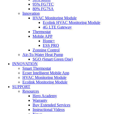
95% FG7TC
80% FG7SA
Innovation
HVAC Monitoring Module
Ecolink HVAC Monitoring Module
4G LTE Gateway
Thermostat
Mobile APP
Home+
ESS PRO
Zonning Control
Air-To-Water Heat Pump
SGO (Smart Green One)
INNOVATION
Smart Thermostat
Ecoer Intelligent Mobile App
HVAC Monitoring Module
Ecolink Monitoring Module
SUPPORT
Resources
Hero Academy
Warranty
Buy Extended Services
Instructional Videos