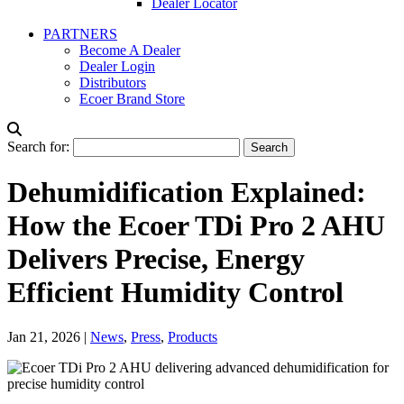
Dealer Locator
PARTNERS
Become A Dealer
Dealer Login
Distributors
Ecoer Brand Store
Search for:
Dehumidification Explained:
How the Ecoer TDi Pro 2 AHU
Delivers Precise, Energy
Efficient Humidity Control
Jan 21, 2026
|
News
,
Press
,
Products