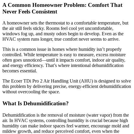
A Common Homeowner Problem: Comfort That
Never Feels Consistent
A homeowner sets the thermostat to a comfortable temperature, but
the air still feels sticky. Rooms feel cool yet uncomfortable,
windows fog up, and musty odors begin to develop. Even as the
HVAC system runs longer, true comfort never seems to arrive.
This is a common issue in homes where humidity isn’t properly
controlled. While temperature is easy to measure, excess moisture
often goes unnoticed—until it impacts comfort, indoor air quality,
and energy efficiency. That’s where intentional dehumidification
becomes essential.
The Ecoer TDi Pro 2 Air Handling Unit (AHU) is designed to solve
this problem by delivering precise, energy-efficient dehumidification
without overcooling the space.
What Is Dehumidification?
Dehumidification is the removal of moisture (water vapor) from the
air. In HVAC systems, controlling humidity is crucial because high
humidity can make indoor spaces feel warmer, encourage mold and
mildew growth, and reduce perceived comfort, even when the