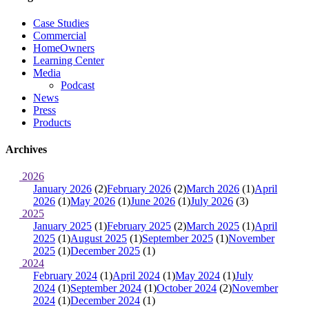
Case Studies
Commercial
HomeOwners
Learning Center
Media
Podcast
News
Press
Products
Archives
2026
January 2026
(2)
February 2026
(2)
March 2026
(1)
April
2026
(1)
May 2026
(1)
June 2026
(1)
July 2026
(3)
2025
January 2025
(1)
February 2025
(2)
March 2025
(1)
April
2025
(1)
August 2025
(1)
September 2025
(1)
November
2025
(1)
December 2025
(1)
2024
February 2024
(1)
April 2024
(1)
May 2024
(1)
July
2024
(1)
September 2024
(1)
October 2024
(2)
November
2024
(1)
December 2024
(1)