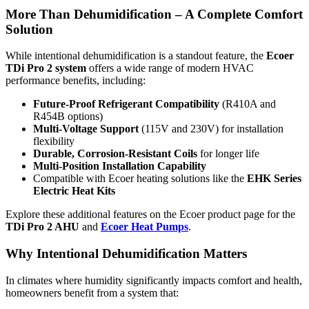
More Than Dehumidification – A Complete Comfort
Solution
While intentional dehumidification is a standout feature, the
Ecoer
TDi Pro 2 system
offers a wide range of modern HVAC
performance benefits, including:
Future-Proof Refrigerant Compatibility
(R410A and
R454B options)
Multi-Voltage Support
(115V and 230V) for installation
flexibility
Durable, Corrosion-Resistant Coils
for longer life
Multi-Position Installation Capability
Compatible with Ecoer heating solutions like the
EHK Series
Electric Heat Kits
Explore these additional features on the Ecoer product page for the
TDi Pro 2 AHU
and
Ecoer Heat Pumps
.
Why Intentional Dehumidification Matters
In climates where humidity significantly impacts comfort and health,
homeowners benefit from a system that: