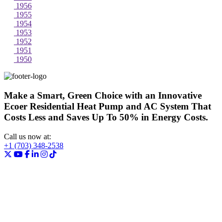
1956
1955
1954
1953
1952
1951
1950
Make a Smart, Green Choice with an Innovative
Ecoer Residential Heat Pump and AC System That
Costs Less and Saves Up To 50% in Energy Costs.
Call us now at:
+1 (703) 348-2538