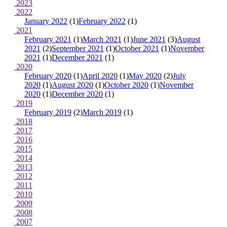
2023
2022
January 2022
(1)
February 2022
(1)
2021
February 2021
(1)
March 2021
(1)
June 2021
(3)
August
2021
(2)
September 2021
(1)
October 2021
(1)
November
2021
(1)
December 2021
(1)
2020
February 2020
(1)
April 2020
(1)
May 2020
(2)
July
2020
(1)
August 2020
(1)
October 2020
(1)
November
2020
(1)
December 2020
(1)
2019
February 2019
(2)
March 2019
(1)
2018
2017
2016
2015
2014
2013
2012
2011
2010
2009
2008
2007