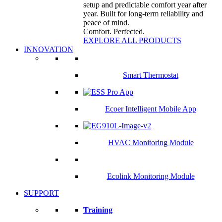
setup and predictable comfort year after
year. Built for long-term reliability and
peace of mind.
Comfort. Perfected.
EXPLORE ALL PRODUCTS
INNOVATION
Smart Thermostat
Ecoer Intelligent Mobile App
HVAC Monitoring Module
Ecolink Monitoring Module
SUPPORT
Training