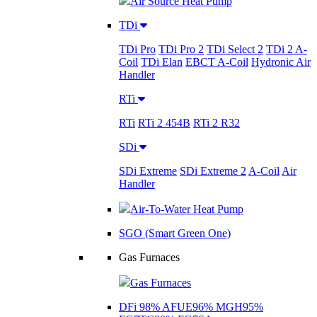
Air Source Heat Pump
TDi
TDi Pro
TDi Pro 2
TDi Select 2
TDi 2 A-
Coil
TDi Elan
EBCT A-Coil
Hydronic Air
Handler
RTi
RTi
RTi 2 454B
RTi 2 R32
SDi
SDi Extreme
SDi Extreme 2
A-Coil
Air
Handler
Air-To-Water Heat Pump
SGO (Smart Green One)
Gas Furnaces
Gas Furnaces
DFi 98% AFUE
96% MGH
95%