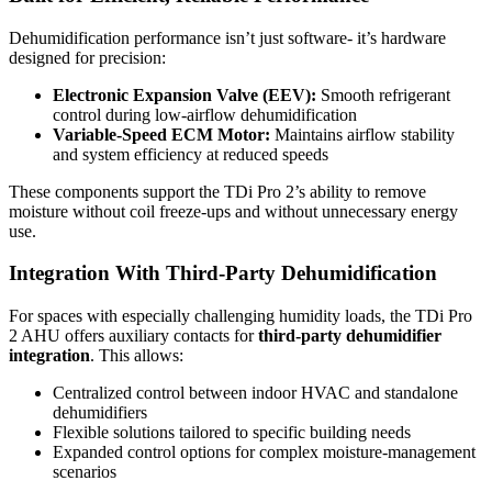
Dehumidification performance isn’t just software- it’s hardware
designed for precision:
Electronic Expansion Valve (EEV):
Smooth refrigerant
control during low-airflow dehumidification
Variable-Speed ECM Motor:
Maintains airflow stability
and system efficiency at reduced speeds
These components support the TDi Pro 2’s ability to remove
moisture without coil freeze-ups and without unnecessary energy
use.
Integration With Third-Party Dehumidification
For spaces with especially challenging humidity loads, the TDi Pro
2 AHU offers auxiliary contacts for
third-party dehumidifier
integration
. This allows:
Centralized control between indoor HVAC and standalone
dehumidifiers
Flexible solutions tailored to specific building needs
Expanded control options for complex moisture-management
scenarios