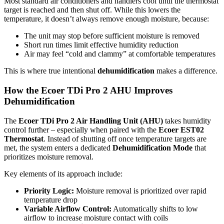
Most standard air conditioners and handlers cool until the thermostat
target is reached and then shut off. While this lowers the
temperature, it doesn’t always remove enough moisture, because:
The unit may stop before sufficient moisture is removed
Short run times limit effective humidity reduction
Air may feel “cold and clammy” at comfortable temperatures
This is where true intentional
dehumidification
makes a difference.
How the Ecoer TDi Pro 2 AHU Improves
Dehumidification
The
Ecoer TDi Pro 2 Air Handling Unit (AHU)
takes humidity
control further – especially when paired with the
Ecoer EST02
Thermostat
. Instead of shutting off once temperature targets are
met, the system enters a dedicated
Dehumidification Mode
that
prioritizes moisture removal.
Key elements of its approach include:
Priority Logic:
Moisture removal is prioritized over rapid
temperature drop
Variable Airflow Control:
Automatically shifts to low
airflow to increase moisture contact with coils