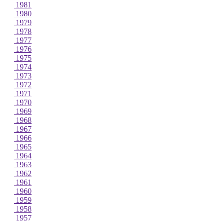
1981
1980
1979
1978
1977
1976
1975
1974
1973
1972
1971
1970
1969
1968
1967
1966
1965
1964
1963
1962
1961
1960
1959
1958
1957