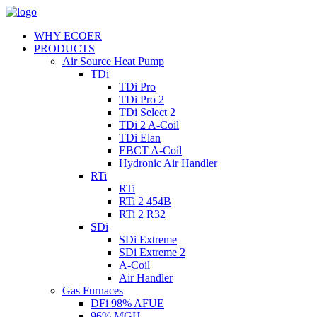
WHY ECOER
PRODUCTS
Air Source Heat Pump
TDi
TDi Pro
TDi Pro 2
TDi Select 2
TDi 2 A-Coil
TDi Elan
EBCT A-Coil
Hydronic Air Handler
RTi
RTi
RTi 2 454B
RTi 2 R32
SDi
SDi Extreme
SDi Extreme 2
A-Coil
Air Handler
Gas Furnaces
DFi 98% AFUE
96% MGH