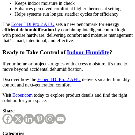
Keeps indoor moisture in check
Enhances perceived comfort at higher thermostat settings
Helps systems run longer, steadier cycles for efficiency
The
Ecoer TDi Pro 2 AHU
sets a new benchmark for
energy-
efficient dehumidification
by combining intelligent control logic
with precise hardware, delivering comfort and moisture management
that’s smart, intentional, and effective.
Ready to Take Control of
Indoor Humidity
?
If your home or project struggles with excess moisture, it’s time to
move beyond accidental dehumidification.
Discover how the
Ecoer TDi Pro 2 AHU
delivers smarter humidity
control and next-generation comfort.
Visit
Ecoer.com
today to explore product details and find the right
solution for your space.
Share
Categories