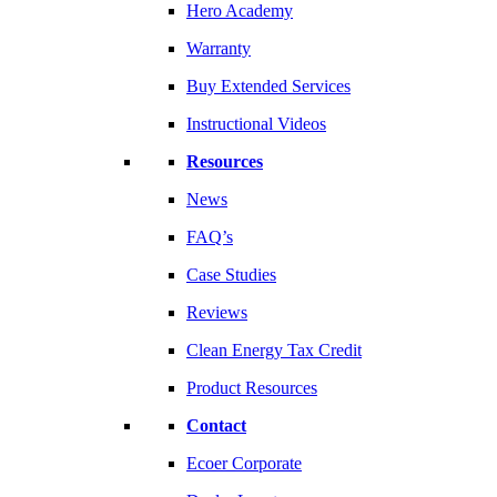
Hero Academy
Warranty
Buy Extended Services
Instructional Videos
Resources
News
FAQ’s
Case Studies
Reviews
Clean Energy Tax Credit
Product Resources
Contact
Ecoer Corporate