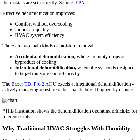
thermostats are set correctly. Source:
EPA
Effective dehumidification improves:
Comfort without overcooling
Indoor air quality
HVAC system efficiency
There are two main kinds of moisture removal:
Accidental dehumidification,
where humidity drops as a
byproduct of cooling
Intentional dehumidification,
where the system is designed
to target moisture control directly
The
Ecoer TDi Pro 2 AHU
excels at intentional dehumidification -
actively managing moisture rather than letting it happen by chance.
*This illustration shows the dehumidification operating principle, for
reference only
Why Traditional HVAC Struggles With Humidity