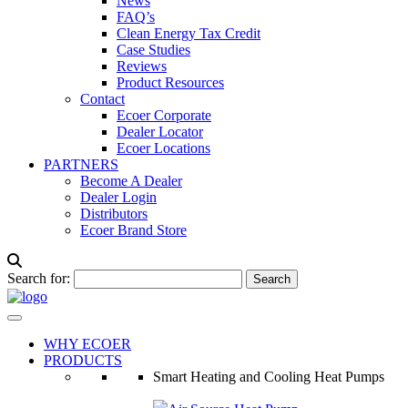
News
FAQ’s
Clean Energy Tax Credit
Case Studies
Reviews
Product Resources
Contact
Ecoer Corporate
Dealer Locator
Ecoer Locations
PARTNERS
Become A Dealer
Dealer Login
Distributors
Ecoer Brand Store
Search for:
WHY ECOER
PRODUCTS
Smart Heating and Cooling Heat Pumps