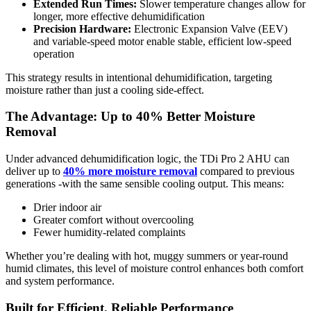
Extended Run Times:
Slower temperature changes allow for
longer, more effective dehumidification
Precision Hardware:
Electronic Expansion Valve (EEV)
and variable-speed motor enable stable, efficient low-speed
operation
This strategy results in intentional dehumidification, targeting
moisture rather than just a cooling side-effect.
The Advantage: Up to 40% Better Moisture
Removal
Under advanced dehumidification logic, the TDi Pro 2 AHU can
deliver up to
40% more moisture removal
compared to previous
generations -with the same sensible cooling output. This means:
Drier indoor air
Greater comfort without overcooling
Fewer humidity-related complaints
Whether you’re dealing with hot, muggy summers or year-round
humid climates, this level of moisture control enhances both comfort
and system performance.
Built for Efficient, Reliable Performance