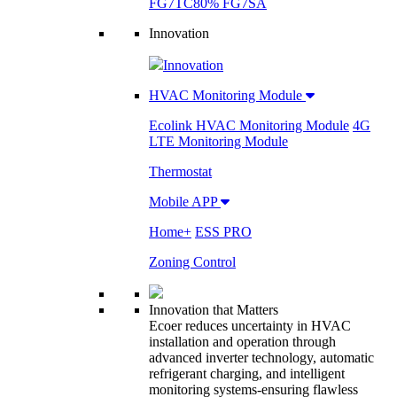
FG7TC
80% FG7SA
Innovation
Innovation
HVAC Monitoring Module
Ecolink HVAC Monitoring Module
4G
LTE Monitoring Module
Thermostat
Mobile APP
Home+
ESS PRO
Zoning Control
Innovation that Matters
Ecoer reduces uncertainty in HVAC
installation and operation through
advanced inverter technology, automatic
refrigerant charging, and intelligent
monitoring systems-ensuring flawless