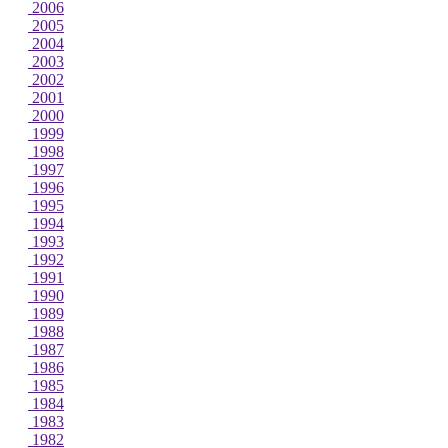
2006
2005
2004
2003
2002
2001
2000
1999
1998
1997
1996
1995
1994
1993
1992
1991
1990
1989
1988
1987
1986
1985
1984
1983
1982